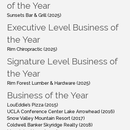
of the Year
Sunsets Bar & Grill (2025)
Executive Level Business of
the Year
Rim Chiropractic (2025)
Signature Level Business of
the Year
Rim Forest Lumber & Hardware (2025)
Business of the Year
LouEddie’s Pizza (2015)
UCLA Conference Center Lake Arrowhead (2016)
Snow Valley Mountain Resort (2017)
Coldwell Banker Skyridge Realty (2018)