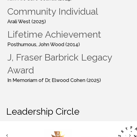
Community Individual
Arali West (2025)
Lifetime Achievement
Posthumous, John Wood (2014)
J, Fraser Barbrick Legacy
Award
In Memoriam of Dr, Elwood Cohen (2025)
Leadership Circle