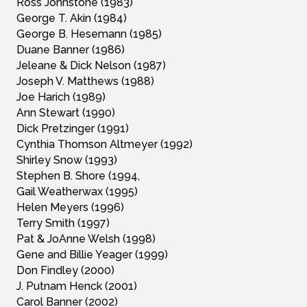
Ross Johnstone (1983)
George T. Akin (1984)
George B. Hesemann (1985)
Duane Banner (1986)
Jeleane & Dick Nelson (1987)
Joseph V. Matthews (1988)
Joe Harich (1989)
Ann Stewart (1990)
Dick Pretzinger (1991)
Cynthia Thomson Altmeyer (1992)
Shirley Snow (1993)
Stephen B. Shore (1994,
Gail Weatherwax (1995)
Helen Meyers (1996)
Terry Smith (1997)
Pat & JoAnne Welsh (1998)
Gene and Billie Yeager (1999)
Don Findley (2000)
J. Putnam Henck (2001)
Carol Banner (2002)