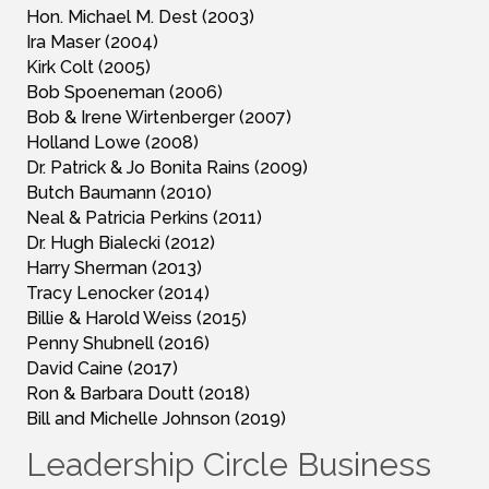
Hon. Michael M. Dest (2003)
Ira Maser (2004)
Kirk Colt (2005)
Bob Spoeneman (2006)
Bob & Irene Wirtenberger (2007)
Holland Lowe (2008)
Dr. Patrick & Jo Bonita Rains (2009)
Butch Baumann (2010)
Neal & Patricia Perkins (2011)
Dr. Hugh Bialecki (2012)
Harry Sherman (2013)
Tracy Lenocker (2014)
Billie & Harold Weiss (2015)
Penny Shubnell (2016)
David Caine (2017)
Ron & Barbara Doutt (2018)
Bill and Michelle Johnson (2019)
Leadership Circle Business