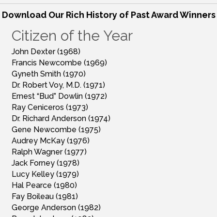
Download Our Rich History of Past Award Winners
Citizen of the Year
John Dexter (1968)
Francis Newcombe (1969)
Gyneth Smith (1970)
Dr. Robert Voy, M.D. (1971)
Ernest “Bud” Dowlin (1972)
Ray Ceniceros (1973)
Dr. Richard Anderson (1974)
Gene Newcombe (1975)
Audrey McKay (1976)
Ralph Wagner (1977)
Jack Forney (1978)
Lucy Kelley (1979)
Hal Pearce (1980)
Fay Boileau (1981)
George Anderson (1982)