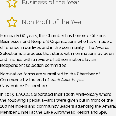
Business of the Year
Non Profit of the Year
For nearly 60 years, the Chamber has honored Citizens,
Businesses and Nonprofit Organizations who have made a
difference in our lives and in the community. The Awards
Selection is a process that starts with nominations by peers
and finishes with a review of all nominations by an
independent selection committee.
Nomination forms are submitted to the Chamber of
Commerce by the end of each Awards year
(November/December).
In 2025, LACCC Celebrated their 100th Anniversary where
the following special awards were given out in front of the
160 members and community leaders attending the Amaral
Member Dinner at the Lake Arrowhead Resort and Spa.