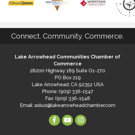
Connect. Community. Commerce.
Lake Arrowhead Communities Chamber of
Commerce
28200 Highway 189 Suite O1-270
PO Box 219
Lake Arrowhead, CA 92352 USA
Phone: (909) 336-1547
Fax: (909) 336-1548
Email:
askus@lakearrowheadchamber.com