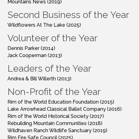
Mountains News (2019)
Second Business of the Year
Wildflowers At The Lake (2025)
Volunteer of the Year
Dennis Parker (2014)
Jack Cooperman (2013)
Leaders of the Year
Andrea & Bill Willerth (2013)
Non-Profit of the Year
Rim of the World Education Foundation (2015)
Lake Arrowhead Classical Ballet Company (2016)
Rim of the World Historical Society (2017)
Rebuilding Mountain Communities (2018)
Wildhaven Ranch Wildlife Sanctuary (2019)
Rim Fire Safe Council (2025)