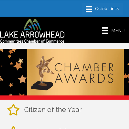
MENU
Citizen of the Year