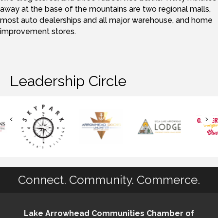
away at the base of the mountains are two regional malls,
most auto dealerships and all major warehouse, and home
improvement stores.
Leadership Circle
Connect. Community. Commerce.
Lake Arrowhead Communities Chamber of