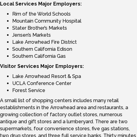
Local Services Major Employers:
Rim of the World Schools
Mountain Community Hospital
Stater Brother’s Markets
Jensen’s Markets
Lake Arrowhead Fire District
Southern California Edison
Southern California Gas
Visitor Services Major Employers:
Lake Arrowhead Resort & Spa
UCLA Conference Center
Forest Service
A small list of shopping centers includes many retail
establishments in the Arrowhead area and restaurants, a
growing collection of factory outlet stores, numerous
antique and gift stores and a lumberyard. There are two
supermarkets, four convenience stores, five gas stations,
two drug stores, and three full service banks. Thirty minutes