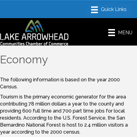
MENU
Economy
The following information is based on the year 2000
Census.
Tourism is the primary economic generator for the area
contributing 78 million dollars a year to the county and
providing 600 full time and 700 part time jobs for local
residents. According to the U.S. Forest Service, the San
Bernardino National Forest is host to 2.4 million visitors a
year according to the 2000 census.