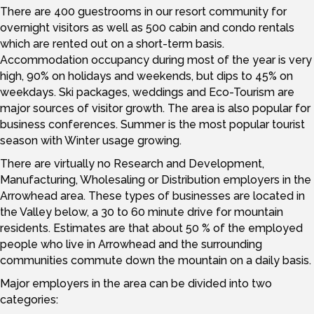
There are 400 guestrooms in our resort community for
overnight visitors as well as 500 cabin and condo rentals
which are rented out on a short-term basis.
Accommodation occupancy during most of the year is very
high, 90% on holidays and weekends, but dips to 45% on
weekdays. Ski packages, weddings and Eco-Tourism are
major sources of visitor growth. The area is also popular for
business conferences. Summer is the most popular tourist
season with Winter usage growing.
There are virtually no Research and Development,
Manufacturing, Wholesaling or Distribution employers in the
Arrowhead area. These types of businesses are located in
the Valley below, a 30 to 60 minute drive for mountain
residents. Estimates are that about 50 % of the employed
people who live in Arrowhead and the surrounding
communities commute down the mountain on a daily basis.
Major employers in the area can be divided into two
categories: