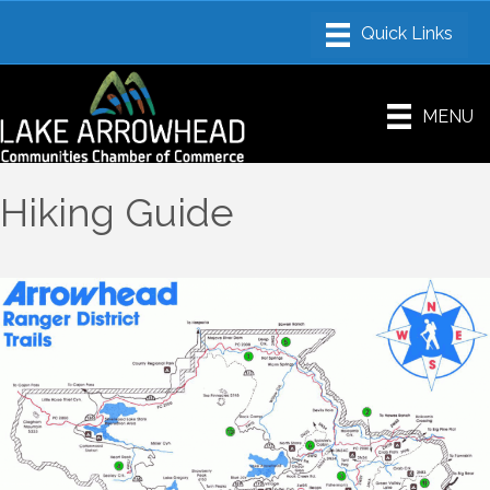
MENU
Hiking Guide