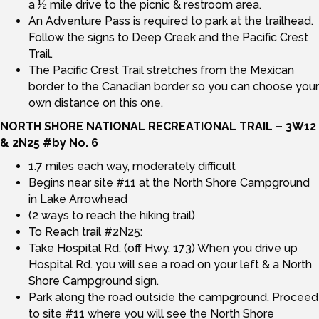
a ½ mile drive to the picnic & restroom area.
An Adventure Pass is required to park at the trailhead.
Follow the signs to Deep Creek and the Pacific Crest
Trail.
The Pacific Crest Trail stretches from the Mexican
border to the Canadian border so you can choose your
own distance on this one.
NORTH SHORE NATIONAL RECREATIONAL TRAIL – 3W12
& 2N25 #by No. 6
1.7 miles each way, moderately difficult
Begins near site #11 at the North Shore Campground
in Lake Arrowhead
(2 ways to reach the hiking trail)
To Reach trail #2N25:
Take Hospital Rd. (off Hwy. 173) When you drive up
Hospital Rd. you will see a road on your left & a North
Shore Campground sign.
Park along the road outside the campground. Proceed
to site #11 where you will see the North Shore