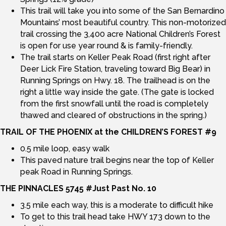
This trail will take you into some of the San Bernardino
Mountains’ most beautiful country. This non-motorized
trail crossing the 3,400 acre National Children’s Forest
is open for use year round & is family-friendly.
The trail starts on Keller Peak Road (first right after
Deer Lick Fire Station, traveling toward Big Bear) in
Running Springs on Hwy. 18. The trailhead is on the
right a little way inside the gate. (The gate is locked
from the first snowfall until the road is completely
thawed and cleared of obstructions in the spring.)
TRAIL OF THE PHOENIX at the CHILDREN’S FOREST #9
0.5 mile loop, easy walk
This paved nature trail begins near the top of Keller
peak Road in Running Springs.
THE PINNACLES 5745 #Just Past No. 10
3.5 mile each way, this is a moderate to difficult hike
To get to this trail head take HWY 173 down to the