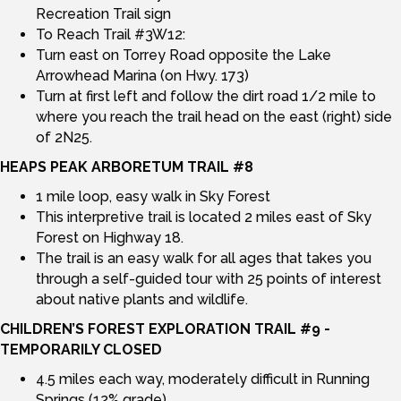
Recreation Trail sign
To Reach Trail #3W12:
Turn east on Torrey Road opposite the Lake
Arrowhead Marina (on Hwy. 173)
Turn at first left and follow the dirt road 1/2 mile to
where you reach the trail head on the east (right) side
of 2N25.
HEAPS PEAK ARBORETUM TRAIL #8
1 mile loop, easy walk in Sky Forest
This interpretive trail is located 2 miles east of Sky
Forest on Highway 18.
The trail is an easy walk for all ages that takes you
through a self-guided tour with 25 points of interest
about native plants and wildlife.
CHILDREN’S FOREST EXPLORATION TRAIL #9 -
TEMPORARILY CLOSED
4.5 miles each way, moderately difficult in Running
Springs (12% grade)