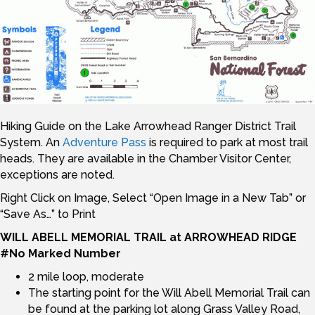
Hiking Guide on the Lake Arrowhead Ranger District Trail
System. An
Adventure Pass
is required to park at most trail
heads. They are available in the Chamber Visitor Center,
exceptions are noted.
Right Click on Image, Select “Open Image in a New Tab” or
“Save As…” to Print
WILL ABELL MEMORIAL TRAIL at ARROWHEAD RIDGE
#No Marked Number
2 mile loop, moderate
The starting point for the Will Abell Memorial Trail can
be found at the parking lot along Grass Valley Road,