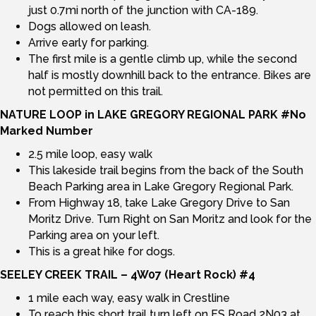
just 0.7mi north of the junction with CA-189.
Dogs allowed on leash.
Arrive early for parking.
The first mile is a gentle climb up, while the second
half is mostly downhill back to the entrance. Bikes are
not permitted on this trail.
NATURE LOOP in LAKE GREGORY REGIONAL PARK #No
Marked Number
2.5 mile loop, easy walk
This lakeside trail begins from the back of the South
Beach Parking area in Lake Gregory Regional Park.
From Highway 18, take Lake Gregory Drive to San
Moritz Drive. Turn Right on San Moritz and look for the
Parking area on your left.
This is a great hike for dogs.
SEELEY CREEK TRAIL – 4W07 (Heart Rock) #4
1 mile each way, easy walk in Crestline
To reach this short trail turn left on FS Road 2N03 at