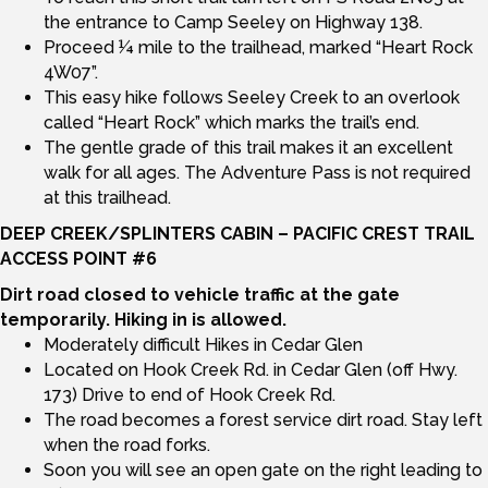
the entrance to Camp Seeley on Highway 138.
Proceed ¼ mile to the trailhead, marked “Heart Rock
4W07”.
This easy hike follows Seeley Creek to an overlook
called “Heart Rock” which marks the trail’s end.
The gentle grade of this trail makes it an excellent
walk for all ages. The Adventure Pass is not required
at this trailhead.
DEEP CREEK/SPLINTERS CABIN – PACIFIC CREST TRAIL
ACCESS POINT #6
Dirt road closed to vehicle traffic at the gate
temporarily. Hiking in is
allowed.
Moderately difficult Hikes in Cedar Glen
Located on Hook Creek Rd. in Cedar Glen (off Hwy.
173) Drive to end of Hook Creek Rd.
The road becomes a forest service dirt road. Stay left
when the road forks.
Soon you will see an open gate on the right leading to