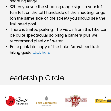
shooting range.
When you see the shooting range sign on your left ,
turn left on the left hand side of the shooting range
(on the same side of the street) you should see the
trail head post.
There is limited parking. The views from this hike can
be quite spectacular so bring a camera plus we
recommend plenty of water.
For a printable copy of the Lake Arrowhead trails
hiking guide
click here
Leadership Circle